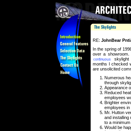
RE:
JohnBear Pnti
In the spring of 199
over a showroom. 
skylight 
months I checked wi
are unsolicited co
Numerous heav
through skylig
Appearance of
Reduced heat 
employees wor
Brighter envir
employees in 
Mr. Hutton ve
and installing
to a minimum
Would be happ