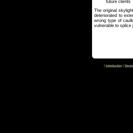
future clients
The original skylig
deteriorated to ext
wrong type of caulk
vulnerable to splice 
|
Introduction
|
Gener