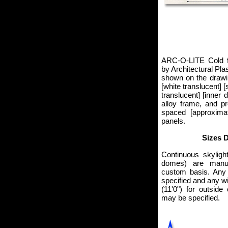
ARC-O-LITE Cold f
by Architectural Pla
shown on the drawin
[white translucent] [
translucent] [inner
alloy frame, and pr
spaced [approxima
panels.
Sizes 
Continuous skyligh
domes) are manu
custom basis. Any
specified and any w
(11'0") for outside
may be specified.