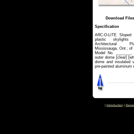
Download File
Specification
ARC-O-LITE Sloped 
plastic skylights
Architectural Pl
Mississauga, Ont.; of
Model No. _______, 
outer dome [clear] [wh
dome and insulated v
pre-painted aluminum r
|
Introduction
|
Gener