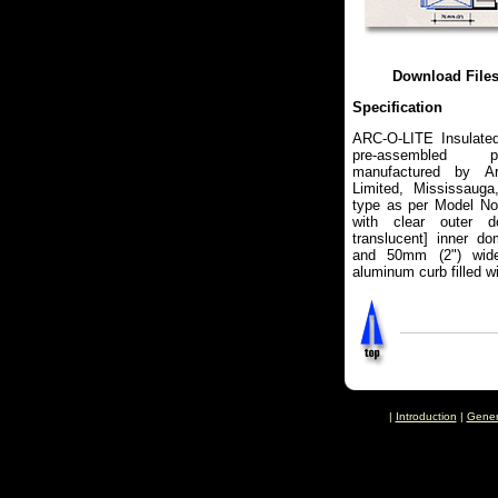
Download File
Specification
ARC-O-LITE Insulate
pre-assembled pl
manufactured by Arc
Limited, Mississauga
type as per Model No
with clear outer d
translucent] inner d
and 50mm (2") wide
aluminum curb filled wit
|
Introduction
|
Gener