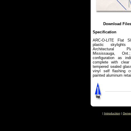
Download File
Specification
ARC-O-LITE Flat Sl
plastic skylights
Architectural Pl
Mississauga, On
configuration as ind
complete with clear
tempered sealed glass
vinyl self flashing 
painted aluminum retai
|
Introduction
|
Gener