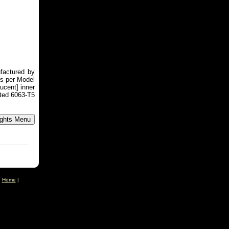
factured by
as per Model
ucent] inner
ted 6063-T5
|
Home
|