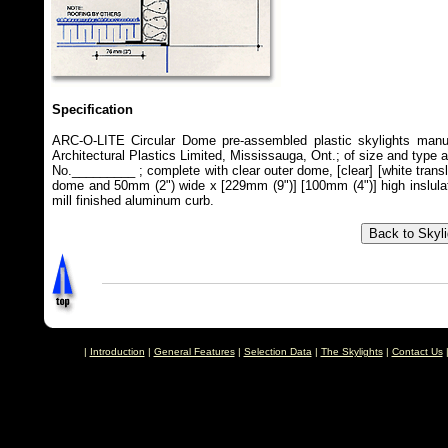
Specification
ARC-O-LITE Circular Dome pre-assembled plastic skylights manu
Architectural Plastics Limited, Mississauga, Ont.; of size and type 
No._________ ; complete with clear outer dome, [clear] [white transl
dome and 50mm (2") wide x [229mm (9")] [100mm (4")] high inslula
mill finished aluminum curb.
|
Introduction
|
General Features
|
Selection Data
|
The Skylights
|
Contact Us