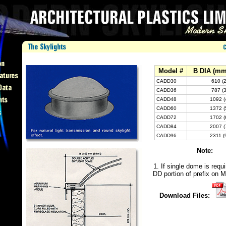
Model #
B DIA (mm 
CADD30
610 (2
CADD36
787 (3
CADD48
1092 (
CADD60
1372 (
CADD72
1702 (
CADD84
2007 (
CADD96
2311 (
Note:
1. If single dome is requi
DD portion of prefix on M
Download Files: