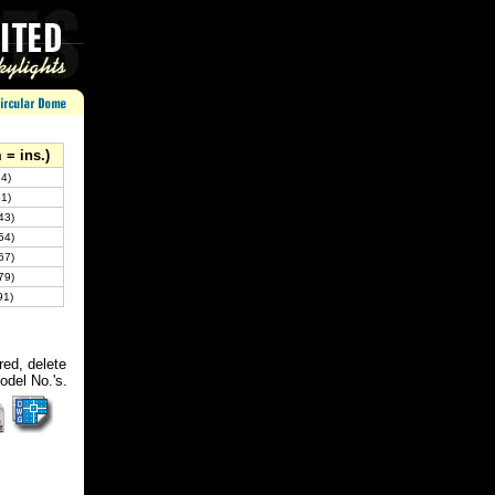
= ins.)
4)
1)
43)
54)
67)
79)
91)
red, delete
odel No.'s.