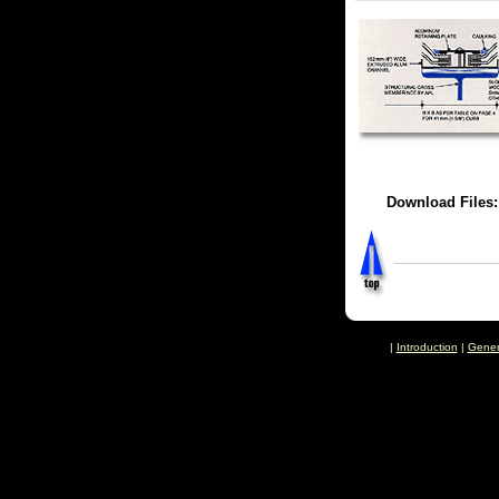
Download Files
|
Introduction
|
Gener